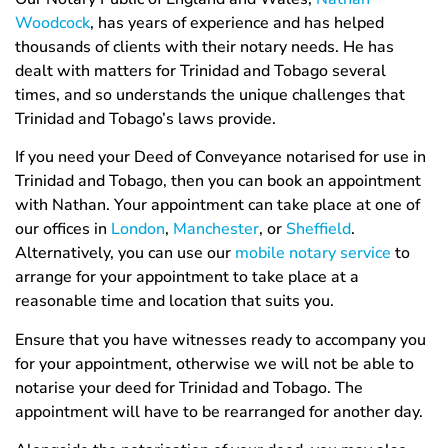
Woodcock
, has years of experience and has helped
thousands of clients with their notary needs. He has
dealt with matters for Trinidad and Tobago several
times, and so understands the unique challenges that
Trinidad and Tobago’s laws provide.
If you need your Deed of Conveyance notarised for use in
Trinidad and Tobago, then you can book an appointment
with Nathan. Your appointment can take place at one of
our offices in
London
,
Manchester
, or
Sheffield
.
Alternatively, you can use our
mobile notary service
to
arrange for your appointment to take place at a
reasonable time and location that suits you.
Ensure that you have witnesses ready to accompany you
for your appointment, otherwise we will not be able to
notarise your deed for Trinidad and Tobago. The
appointment will have to be rearranged for another day.