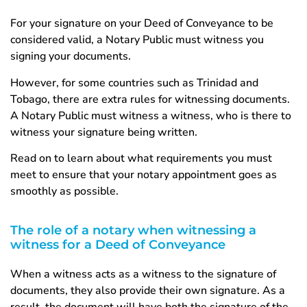
For your signature on your Deed of Conveyance to be
considered valid, a Notary Public must witness you
signing your documents.
However, for some countries such as Trinidad and
Tobago, there are extra rules for witnessing documents.
A Notary Public must witness a witness, who is there to
witness your signature being written.
Read on to learn about what requirements you must
meet to ensure that your notary appointment goes as
smoothly as possible.
The role of a notary when witnessing a
witness for a Deed of Conveyance
When a witness acts as a witness to the signature of
documents, they also provide their own signature. As a
result, the document will have both the signature of the