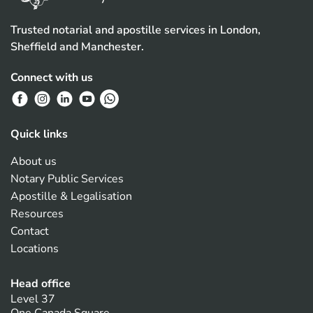
Trusted notarial and apostille services in London,
Sheffield and Manchester.
Connect with us
Quick links
About us
Notary Public Services
Apostille & Legalisation
Resources
Contact
Locations
Head office
Level 37