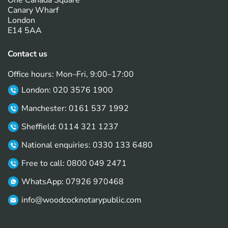
One Canada Square
Canary Wharf
London
E14 5AA
Contact us
Office hours: Mon–Fri, 9:00–17:00
London: 020 3576 1900
Manchester: 0161 537 1992
Sheffield: 0114 321 1237
National enquiries: 0330 133 6480
Free to call: 0800 049 2471
WhatsApp: 07926 970468
info@woodcocknotarypublic.com