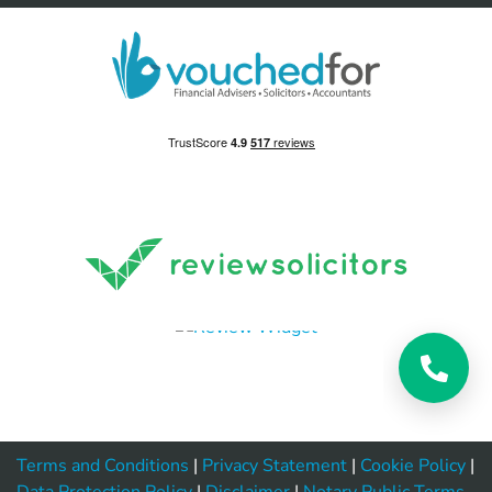
Terms and Conditions
|
Privacy Statement
|
Cookie Policy
|