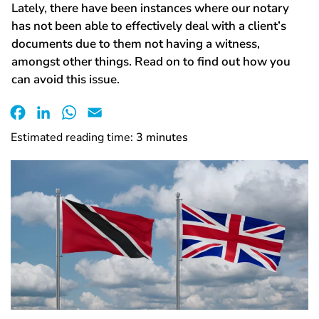
Lately, there have been instances where our notary
has not been able to effectively deal with a client’s
documents due to them not having a witness,
amongst other things. Read on to find out how you
can avoid this issue.
Facebook
LinkedIn
WhatsApp
Email
Estimated reading time:
3
minutes