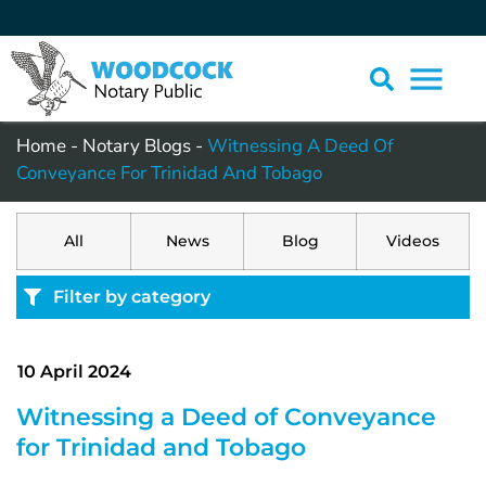
Home
-
Notary Blogs
-
Witnessing A Deed Of
Conveyance For Trinidad And Tobago
All
News
Blog
Videos
Filter by category
10 April 2024
Witnessing a Deed of Conveyance
for Trinidad and Tobago