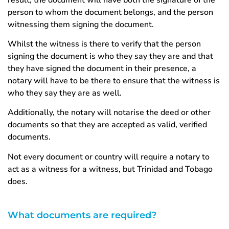
person to whom the document belongs, and the person
witnessing them signing the document.
Whilst the witness is there to verify that the person
signing the document is who they say they are and that
they have signed the document in their presence, a
notary will have to be there to ensure that the witness is
who they say they are as well.
Additionally, the notary will notarise the deed or other
documents so that they are accepted as valid, verified
documents.
Not every document or country will require a notary to
act as a witness for a witness, but Trinidad and Tobago
does.
What documents are required?