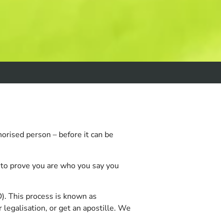
horised person – before it can be
e to prove you are who you say you
). This process is known as
 legalisation, or get an apostille. We