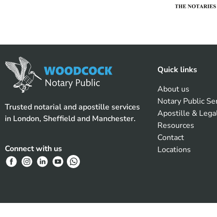
Quick links
About us
Notary Public Se
Trusted notarial and apostille services
Apostille & Lega
in London, Sheffield and Manchester.
Resources
Contact
Connect with us
Locations