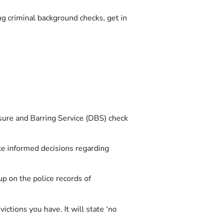
ng criminal background checks, get in
osure and Barring Service (DBS) check
ke informed decisions regarding
p on the police records of
ictions you have. It will state ‘no