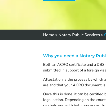
Home
>
Notary Public Services
>
Why you need a Notary Publ
Both an ACRO certificate and a DBS ch
submitted in support of a foreign vis
Attestation is the process by which 
are and that your ACRO document is 
Once this is done, it can be certif
legalisation. Depending on the countr
can help you with both processes; to 