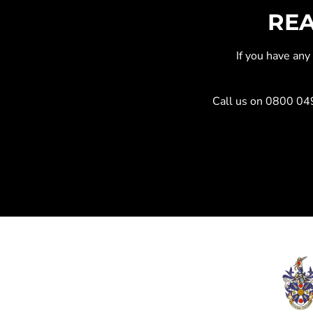
REA
If you have an
Call us on
0800 04