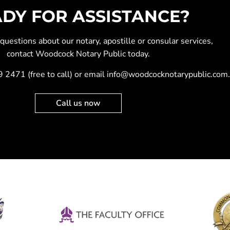
DY FOR ASSISTANCE?
y questions about our
notary
,
apostille
or
consular services
,
contact Woodcock Notary Public today.
9 2471
(free to call) or email
info@woodcocknotarypublic.com
.
Call us now