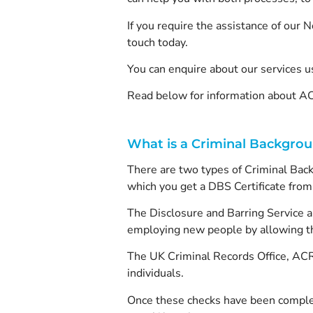
If you require the assistance of our
touch today.
You can enquire about our services u
Read below for information about AC
What is a Criminal Backgro
There are two types of Criminal Back
which you get a DBS Certificate from,
The Disclosure and Barring Service a
employing new people by allowing th
The UK Criminal Records Office, ACRO
individuals.
Once these checks have been completed