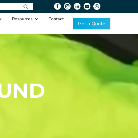
Resources
Contact
Get a Quote
OUND