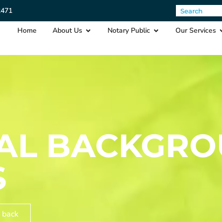
2471
Home
About Us
Notary Public
Our Services
NAL BACKGR
S
 back