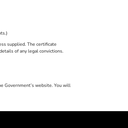
ts.)
ss supplied. The certificate
etails of any legal convictions.
 the Government’s website. You will