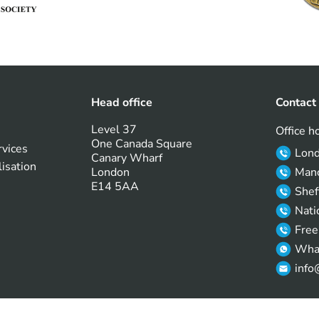
Head office
Contact
Level 37
Office h
One Canada Square
rvices
Lon
Canary Wharf
lisation
London
Manc
E14 5AA
Shef
Nati
Free
Wha
info