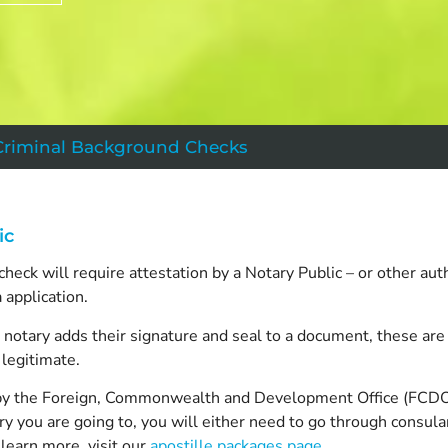
Criminal Background Checks
ic
eck will require attestation by a Notary Public – or other aut
a application.
a notary adds their signature and seal to a document, these ar
legitimate.
ied by the Foreign, Commonwealth and Development Office (FCDO
y you are going to, you will either need to go through consular
learn more, visit our
apostille packages page
.