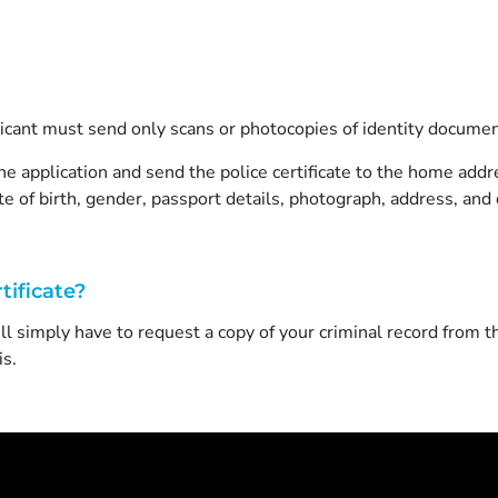
plicant must send only scans or photocopies of identity documen
e application and send the police certificate to the home addre
e of birth, gender, passport details, photograph, address, and d
tificate?
ill simply have to request a copy of your criminal record from
s.