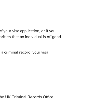
 your visa application, or if you
ities that an individual is of ‘good
a criminal record, your visa
 the UK Criminal Records Office.