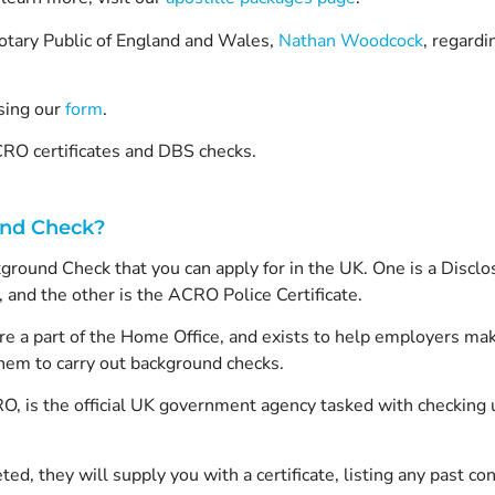
 Notary Public of England and Wales,
Nathan Woodcock
, regardi
sing our
form
.
RO certificates and DBS checks.
und Check?
ground Check that you can apply for in the UK. One is a Discl
 and the other is the ACRO Police Certificate.
re a part of the Home Office, and exists to help employers ma
em to carry out background checks.
, is the official UK government agency tasked with checking u
, they will supply you with a certificate, listing any past conv