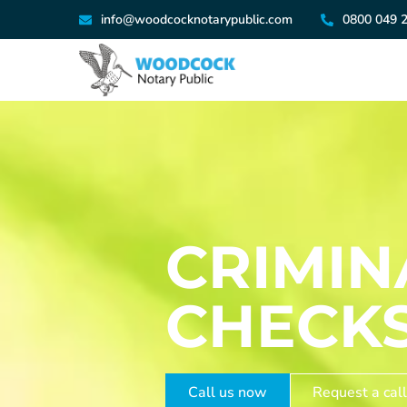
info@woodcocknotarypublic.com
0800 049 
CRIMI
CHECK
Call us now
Request a call