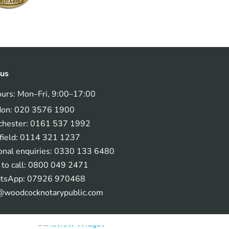
 us
ours: Mon–Fri, 9:00–17:00
don: 020 3576 1900
hester: 0161 537 1992
field: 0114 321 1237
onal enquiries: 0330 133 6480
 to call: 0800 049 2471
tsApp: 07926 970468
@woodcocknotarypublic.com