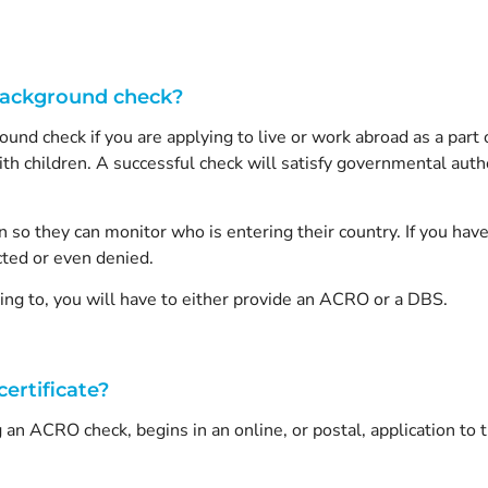
Background check?
ound check if you are applying to live or work abroad as a part of
th children. A successful check will satisfy governmental author
so they can monitor who is entering their country. If you have 
cted or even denied.
ng to, you will have to either provide an ACRO or a DBS.
ertificate?
 an ACRO check, begins in an online, or postal, application to