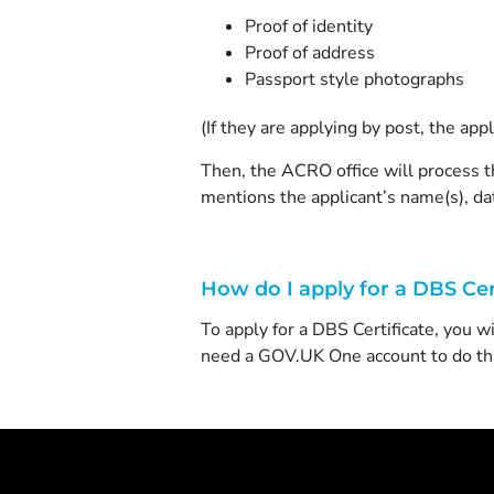
Proof of identity
Proof of address
Passport style photographs
(If they are applying by post, the ap
Then, the ACRO office will process th
mentions the applicant’s name(s), dat
How do I apply for a DBS Cer
To apply for a DBS Certificate, you w
need a GOV.UK One account to do thi