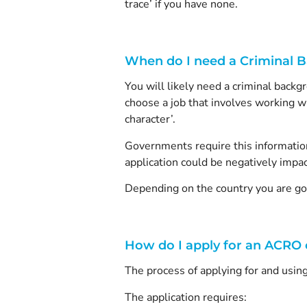
trace’ if you have none.
When do I need a Criminal 
You will likely need a criminal backgr
choose a job that involves working wi
character’.
Governments require this information 
application could be negatively impa
Depending on the country you are goi
How do I apply for an ACRO c
The process of applying for and using
The application requires: