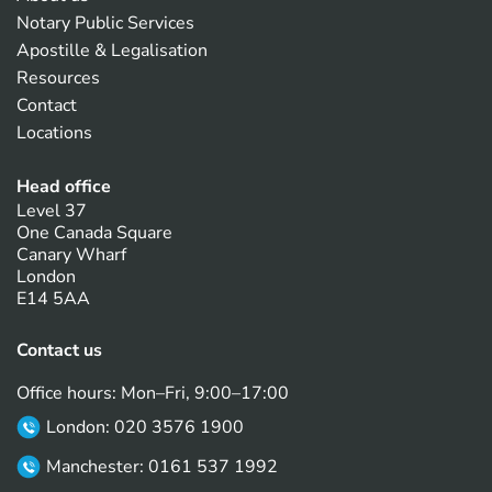
Notary Public Services
Apostille & Legalisation
Resources
Contact
Locations
Head office
Level 37
One Canada Square
Canary Wharf
London
E14 5AA
Contact us
Office hours: Mon–Fri, 9:00–17:00
London: 020 3576 1900
Manchester: 0161 537 1992