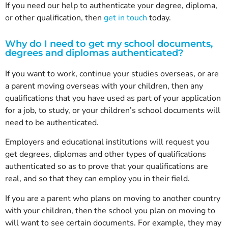
If you need our help to authenticate your degree, diploma,
or other qualification, then
get in touch
today.
Why do I need to get my school documents,
degrees and diplomas authenticated?
If you want to work, continue your studies overseas, or are
a parent moving overseas with your children, then any
qualifications that you have used as part of your application
for a job, to study, or your children’s school documents will
need to be authenticated.
Employers and educational institutions will request you
get degrees, diplomas and other types of qualifications
authenticated so as to prove that your qualifications are
real, and so that they can employ you in their field.
If you are a parent who plans on moving to another country
with your children, then the school you plan on moving to
will want to see certain documents. For example, they may