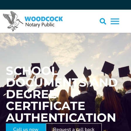
SCHOOL
DOCUMENTS AND
DEGREE
CERTIFICATE
AUTHENTICATION
Call us now
Request a call back