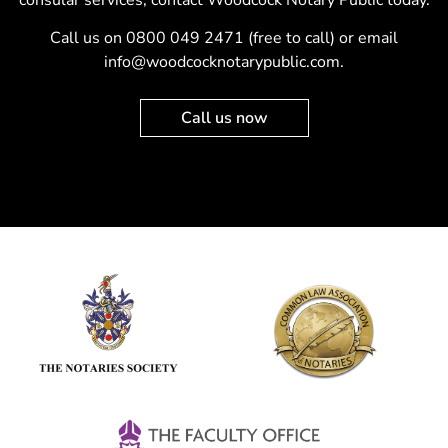
Call us on
0800 049 2471
(free to call) or email
info@woodcocknotarypublic.com
.
Call us now