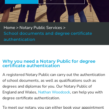
Home
>
Notary Public Services
>
School documents and degree certificate
authentication
Why you need a Notary Public for degree
certificate authentication
A registered Notary Public can carry out the authentication
of school documents, as well as qualifications such as
degrees and diplomas for you. Our Notary Public of
England and Wales,
Nathan Woodcock
, can help you with
degree certificate authentication.
To meet our notary, you can either book your appointment