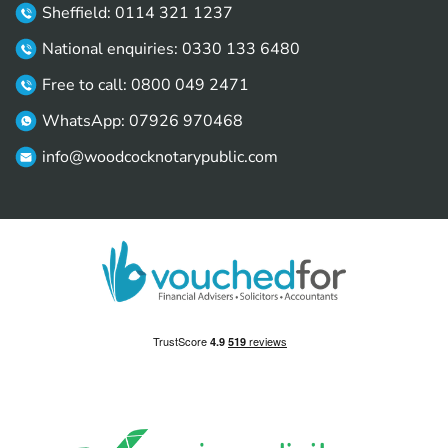
Sheffield: 0114 321 1237
National enquiries: 0330 133 6480
Free to call: 0800 049 2471
WhatsApp: 07926 970468
info@woodcocknotarypublic.com