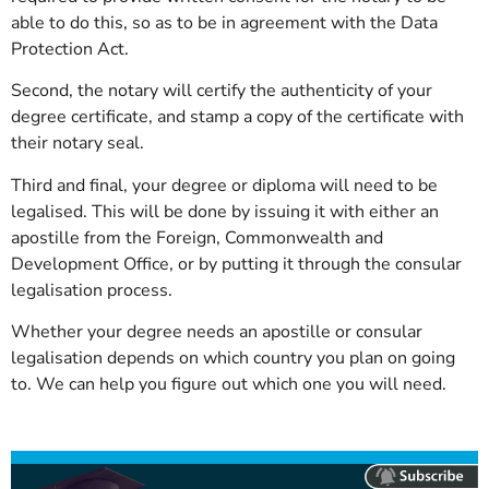
able to do this, so as to be in agreement with the Data
Protection Act.
Second, the notary will certify the authenticity of your
degree certificate, and stamp a copy of the certificate with
their notary seal.
Third and final, your degree or diploma will need to be
legalised. This will be done by issuing it with either an
apostille from the Foreign, Commonwealth and
Development Office, or by putting it through the consular
legalisation process.
Whether your degree needs an apostille or consular
legalisation depends on which country you plan on going
to. We can help you figure out which one you will need.