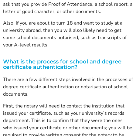
ask that you provide Proof of Attendance, a school report, a
letter of good character, or other documents.
Also, if you are about to turn 18 and want to study at a
university abroad, then you will also likely need to get
some school documents notarised, such as transcripts of
your A-level results.
What is the process for school and degree
certificate authentication?
There are a few different steps involved in the processes of
degree certificate authentication or notarisation of school
documents.
First, the notary will need to contact the institution that
issued your certificate, such as your university’s records
department. This is to confirm that they were the ones
who issued your certificate or other documents; you will be
required to provide written consent for the notary to be