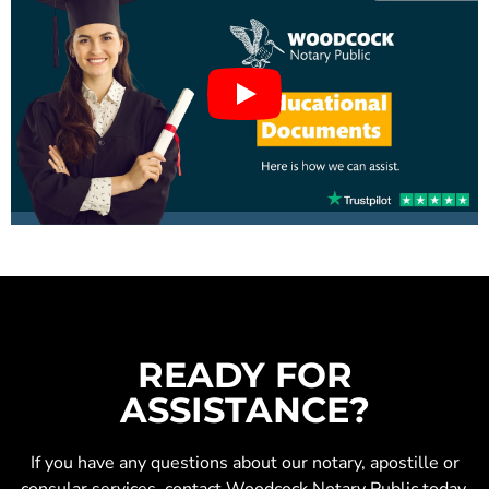
READY FOR
ASSISTANCE?
If you have any questions about our
notary
,
apostille
or
consular services
, contact Woodcock Notary Public today.