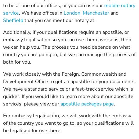
to be at one of our offices, or you can use our
mobile notary
service
. We have offices in
London
,
Manchester
and
Sheffield
that you can meet our notary at.
Additionally, if your qualifications require an apostille, or
embassy legalisation so you can use them overseas, then
we can help you. The process you need depends on what
country you are going to, but we can manage the process of
both for you.
We work closely with the Foreign, Commonwealth and
Development Office to get an apostille for your documents.
We have a standard service or a fast-track service which is
quicker. If you would like to learn more about our apostille
services, please view our
apostille packages page
.
For embassy legalisation, we will work with the embassy
of the country you want to go to, so your qualifications will
be legalised for use there.