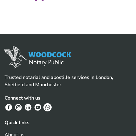
Trusted notarial and apostille services in London,
Sheffield and Manchester.
Connect with us
Quick links
About us