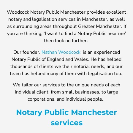
Woodcock Notary Public Manchester provides excellent
notary and legalisation services in Manchester, as well
as surrounding areas throughout Greater Manchester. If
you are thinking, ‘I want to find a Notary Public near me’
then look no further.
Our founder,
Nathan Woodcock
, is an experienced
Notary Public of England and Wales. He has helped
thousands of clients we their notarial needs, and our
team has helped many of them with legalisation too.
We tailor our services to the unique needs of each
individual client, from small businesses, to large
corporations, and individual people.
Notary Public Manchester
services​