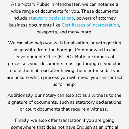
As a Notary Public in Manchester, we can notarise a
wide range of documents for you. These documents
include
statutory declarations
, powers of attorney,
business documents like
Certificates of Incorporation
,
passports, and many more.
We can also help you with legalisation, or with getting
an apostille from the Foreign, Commonwealth and
Development Office (FCDO). Both are important
processes your documents must go through if you plan
to use them abroad after having them notarised. If you
are unsure which process you will need, you can contact
us for help.
Additionally, our notary can also act as a witness to the
signature of documents, such as statutory declarations
or court documents that require a witness.
Finally, we also offer translation if you are going
somewhere that does not have English as an official