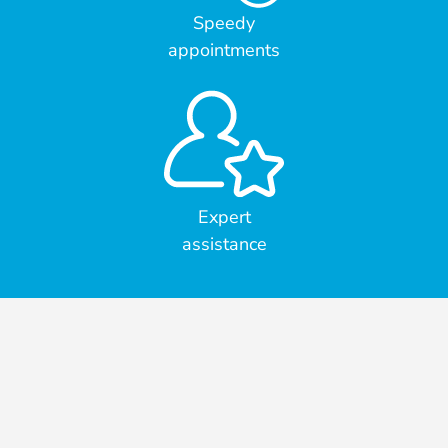
Speedy
appointments
Expert
assistance