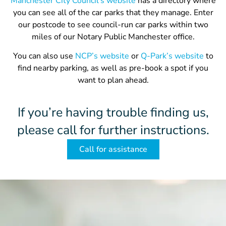
Manchester City Council’s website
has a directory where
you can see all of the car parks that they manage. Enter
our postcode to see council-run car parks within two
miles of our Notary Public Manchester office.
You can also use
NCP’s website
or
Q-Park’s website
to
find nearby parking, as well as pre-book a spot if you
want to plan ahead.
If you’re having trouble finding us,
please call for further instructions.
Call for assistance