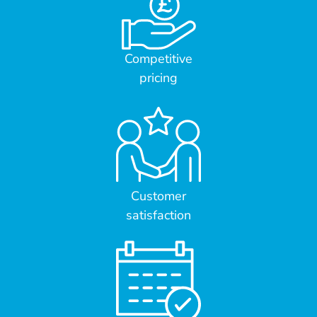
Competitive
pricing
Customer
satisfaction