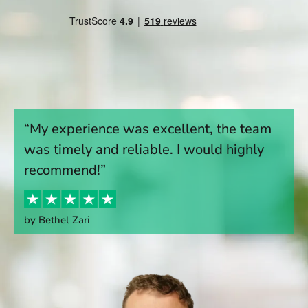
“My experience was excellent, the team
was timely and reliable. I would highly
recommend!”
by Bethel Zari