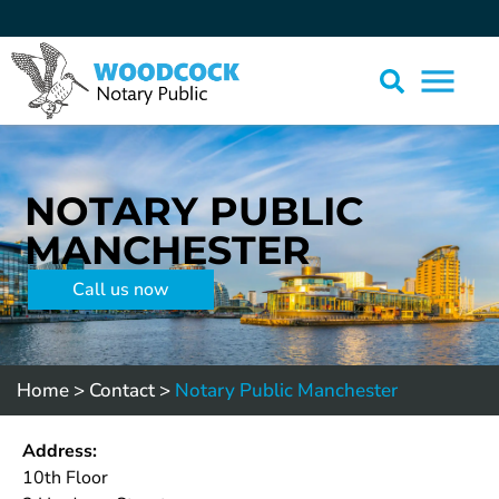
NOTARY PUBLIC
MANCHESTER
Call us now
Home
>
Contact
>
Notary Public Manchester
Address:
10th Floor