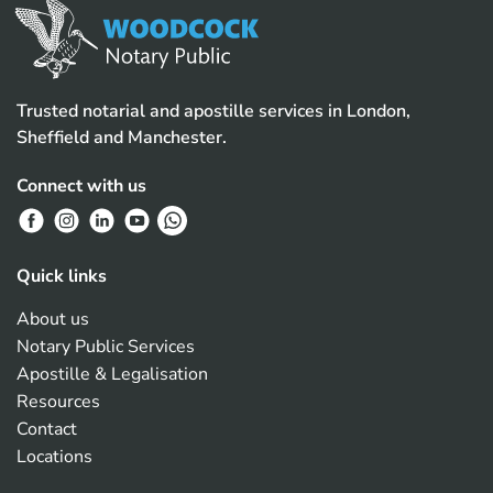
Trusted notarial and apostille services in London,
Sheffield and Manchester.
Connect with us
Quick links
About us
Notary Public Services
Apostille & Legalisation
Resources
Contact
Locations