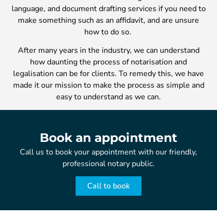
language, and document drafting services if you need to
make something such as an affidavit, and are unsure
how to do so.
After many years in the industry, we can understand
how daunting the process of notarisation and
legalisation can be for clients. To remedy this, we have
made it our mission to make the process as simple and
easy to understand as we can.
Book an appointment
Call us to book your appointment with our friendly,
professional notary public.
Call to book