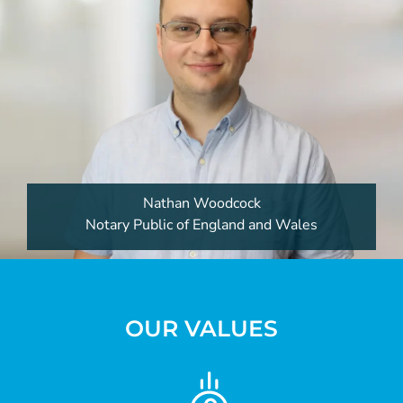
Nathan Woodcock
Notary Public of England and Wales
OUR VALUES