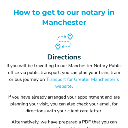
How to get to our notary in
Manchester
Directions
If you will be travelling to our Manchester Notary Public
office via public transport, you can p
lan your train, tram
or bus journey on
Transport for Greater Manchester’s
website
.
If you have already arranged your appointment and are
planning your visit, you can also check your email for
directions with your client care letter.
Alternatively, we have prepared a PDF that you can