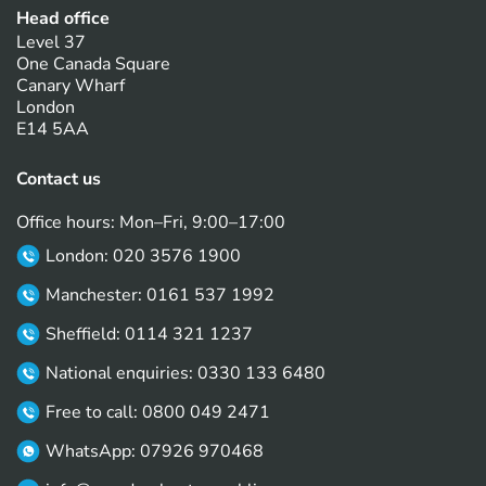
Head office
Level 37
One Canada Square
Canary Wharf
London
E14 5AA
Contact us
Office hours: Mon–Fri, 9:00–17:00
London: 020 3576 1900
Manchester: 0161 537 1992
Sheffield: 0114 321 1237
National enquiries: 0330 133 6480
Free to call: 0800 049 2471
WhatsApp: 07926 970468