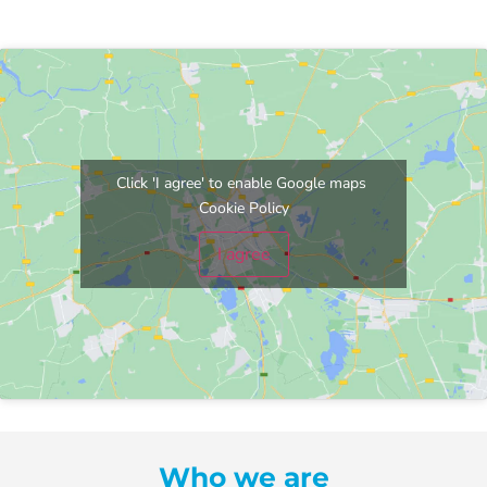
Click 'I agree' to enable Google maps
Cookie Policy
I agree
Who we are