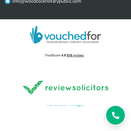
info@woodcocknotarypublic.com