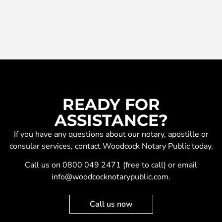
READY FOR
ASSISTANCE?
If you have any questions about our
notary
,
apostille
or
consular services
, contact Woodcock Notary Public today.
Call us on
0800 049 2471
(free to call) or email
info@woodcocknotarypublic.com
.
Call us now