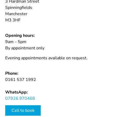
3 Hardman Street
Spinningfields
Manchester
M3 3HF
Opening hours:
9am – 5pm
By appointment only
Evening appointments available on request.
Phone:
0161 537 1992
WhatsApp:
07926 970468
Call to book