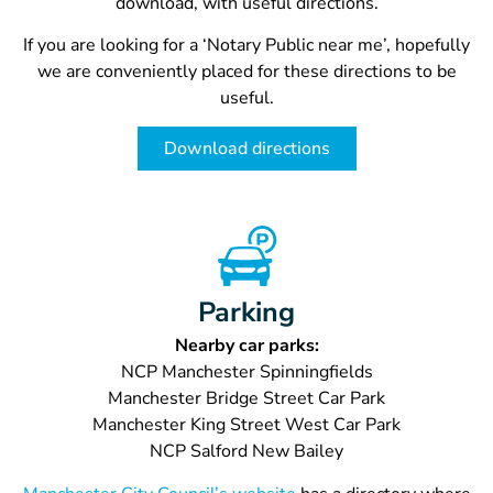
download, with useful directions.
If you are looking for a ‘
Notary Public near me’, hopefully
we are conveniently placed for these directions to be
useful.
Download directions
Parking
Nearby car parks:
NCP Manchester Spinningfields
Manchester Bridge Street Car Park
Manchester King Street West Car Park
NCP Salford New Bailey