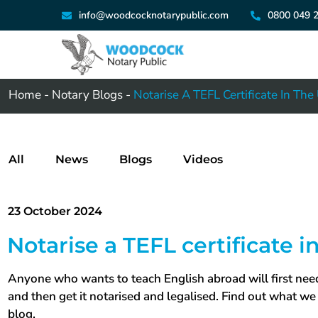
info@woodcocknotarypublic.com
0800 049 
Home
-
Notary Blogs
-
Notarise A TEFL Certificate In The
All
News
Blogs
Videos
23 October 2024
Notarise a TEFL certificate i
Anyone who wants to teach English abroad will first need
and then get it notarised and legalised. Find out what we 
blog.