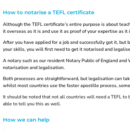
How to notarise a TEFL certificate
Although the TEFL certificate’s entire purpose is about teach
it overseas as it is and use it as proof of your expertise as it 
After you have applied for a job and successfully got it, but 
your skills, you will first need to get it notarised and legalis
A notary such as our resident Notary Public of England and
notarisation and legalisation.
Both processes are straightforward, but legalisation can ta
whilst most countries use the faster apostille process, som
It should be noted that not all countries will need a TEFL to b
able to tell you this as well.
How we can help