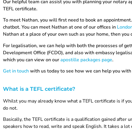
Our helpful team can assist you with planning your notary a
TEFL certificate.
To meet Nathan, you will first need to book an appointment. 
chatbot. You can meet Nathan at one of our offices in
Londo
Nathan at a place of your own such as your home, then you 
For legalisation, we can help with both the processes of g
Development Office (FCDO), and also with embassy legalisati
which you can view on our
apostille packages page
.
Get in touch
with us today to see how we can help you with 
What is a TEFL certificate?
Whilst you may already know what a TEFL certificate is if yo
do not.
Basically, the TEFL certificate is a qualification gained afte
speakers how to read, write and speak English. It takes a lot