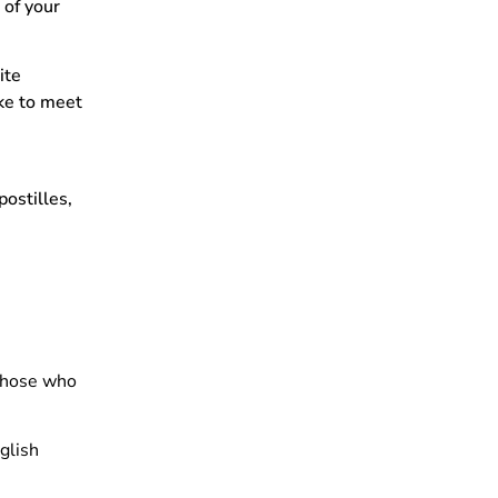
 of your
ite
ike to meet
ostilles,
 those who
nglish