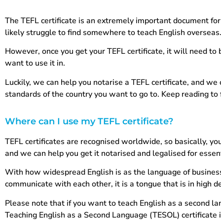
The TEFL certificate is an extremely important document for
likely struggle to find somewhere to teach English overseas
However, once you get your TEFL certificate, it will need to 
want to use it in.
Luckily, we can help you notarise a TEFL certificate, and we c
standards of the country you want to go to. Keep reading t
Where can I use my TEFL certificate?
TEFL certificates are recognised worldwide, so basically, y
and we can help you get it notarised and legalised for essen
With how widespread English is as the language of business,
communicate with each other, it is a tongue that is in high
Please note that if you want to teach English as a second la
Teaching English as a Second Language (TESOL) certificate 