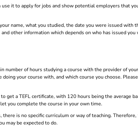
n use it to apply for jobs and show potential employers that yo
r, your name, what you studied, the date you were issued with t
ber, and other information which depends on who has issued you 
tain number of hours studying a course with the provider of your
e doing your course with, and which course you choose. Please
 get a TEFL certificate, with 120 hours being the average b
et you complete the course in your own time.
there is no specific curriculum or way of teaching. Therefore
you may be expected to do.