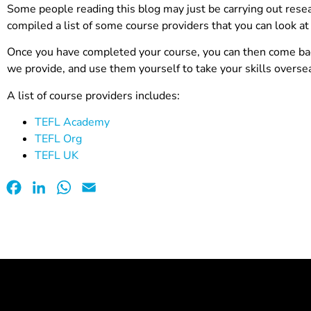
Some people reading this blog may just be carrying out resea
compiled a list of some course providers that you can look at 
Once you have completed your course, you can then come back
we provide, and use them yourself to take your skills overse
A list of course providers includes:
TEFL Academy
TEFL Org
TEFL UK
Facebook
LinkedIn
WhatsApp
Email