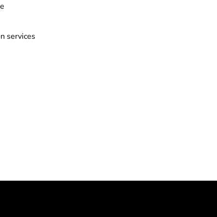
ve
n services