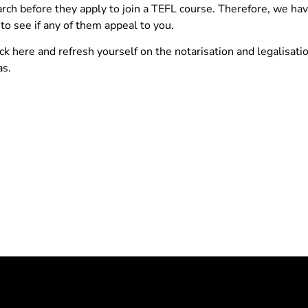
rch before they apply to join a TEFL course. Therefore, we ha
to see if any of them appeal to you.
 here and refresh yourself on the notarisation and legalisatio
as.