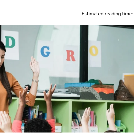
Estimated reading time: