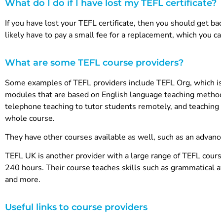
What do I do if I have lost my TEFL certificate?
If you have lost your TEFL certificate, then you should get ba
likely have to pay a small fee for a replacement, which you c
What are some TEFL course providers?
Some examples of TEFL providers include TEFL Org, which is
modules that are based on English language teaching method
telephone teaching to tutor students remotely, and teaching 
whole course.
They have other courses available as well, such as an advan
TEFL UK is another provider with a large range of TEFL cour
240 hours. Their course teaches skills such as grammatical 
and more.
Useful links to course providers