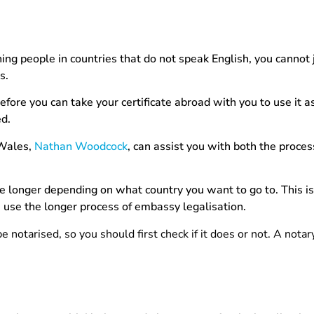
ing people in countries that do not speak English, you cannot 
is.
before you can take your certificate abroad with you to use it a
ed.
 Wales,
Nathan Woodcock
, can assist you with both the proces
ke longer depending on what country you want to go to. This i
e use the longer process of embassy legalisation.
e notarised, so you should first check if it does or not. A notar