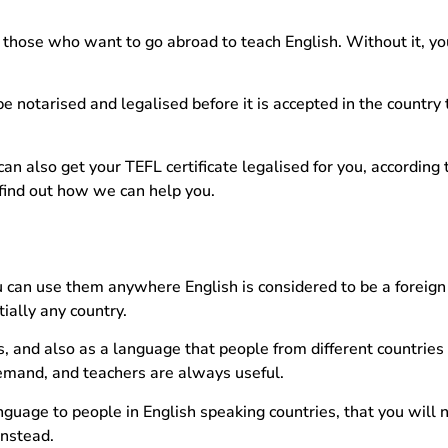
 those who want to go abroad to teach English. Without it, yo
.
be notarised and legalised before it is accepted in the country
an also get your TEFL certificate legalised for you, according 
o find out how we can help you.
ou can use them anywhere English is considered to be a foreig
tially any country.
 and also as a language that people from different countries
 demand, and teachers are always useful.
nguage to people in English speaking countries, that you will 
instead.