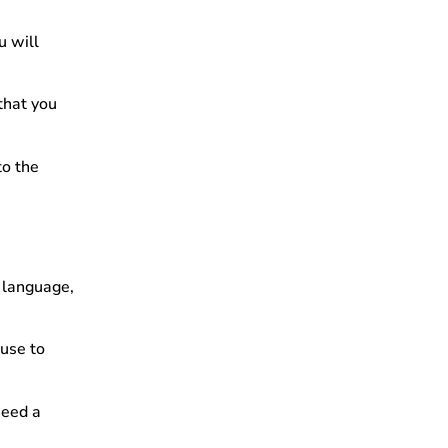
u will
 that you
to the
n language,
 use to
need a