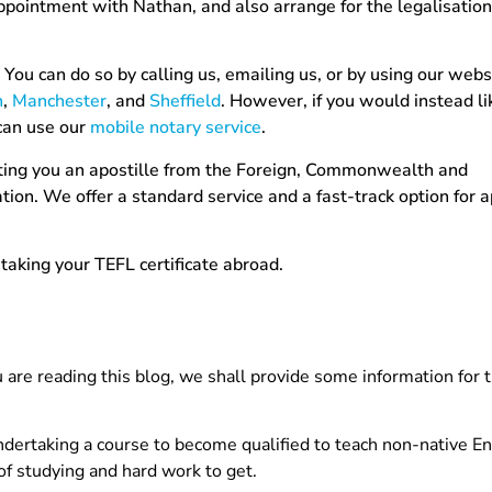
ppointment with Nathan, and also arrange for the legalisation
You can do so by calling us, emailing us, or by using our webs
n
,
Manchester
, and
Sheffield
. However, if you would instead l
can use our
mobile notary service
.
etting you an apostille from the Foreign, Commonwealth and
on. We offer a standard service and a fast-track option for ap
taking your TEFL certificate abroad.
u are reading this blog, we shall provide some information for
r undertaking a course to become qualified to teach non-native E
 of studying and hard work to get.