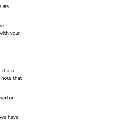
u are
he
with your
 choice.
 note that
ased on
, we have