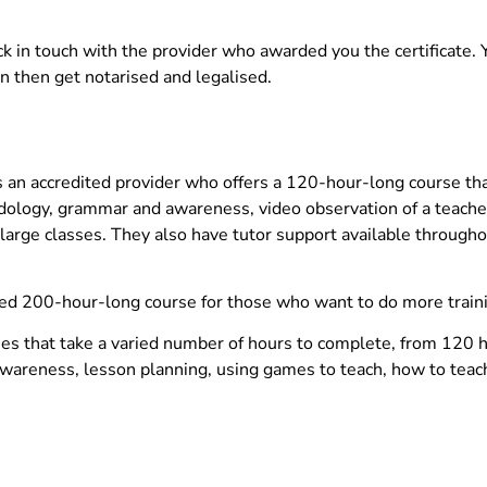
ck in touch with the provider who awarded you the certificate. 
an then get notarised and legalised.
 an accredited provider who offers a 120-hour-long course tha
ology, grammar and awareness, video observation of a teache
large classes. They also have tutor support available througho
ced 200-hour-long course for those who want to do more train
ses that take a varied number of hours to complete, from 120 
awareness, lesson planning, using games to teach, how to teach