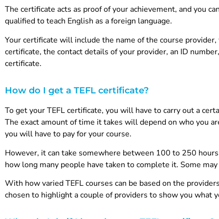
The certificate acts as proof of your achievement, and you ca
qualified to teach English as a foreign language.
Your certificate will include the name of the course provide
certificate, the contact details of your provider, an ID num
certificate.
How do I get a TEFL certificate?
To get your TEFL certificate, you will have to carry out a cer
The exact amount of time it takes will depend on who you ar
you will have to pay for your course.
However, it can take somewhere between 100 to 250 hours to
how long many people have taken to complete it. Some may l
With how varied TEFL courses can be based on the providers, 
chosen to highlight a couple of providers to show you what 