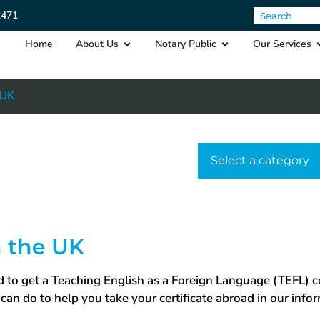
2471
Home
About Us
Notary Public
Our Services
 UK
Select a cat
n the UK
 to get a Teaching English as a Foreign Language (TEFL) cer
can do to help you take your certificate abroad in our info