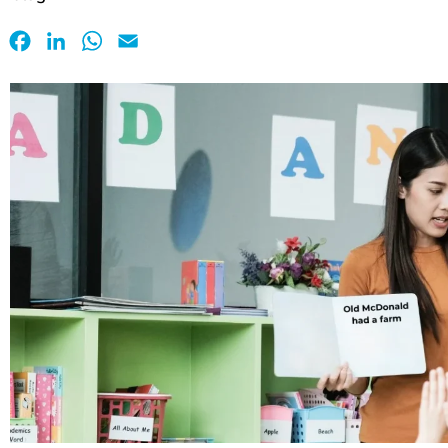
Facebook
LinkedIn
WhatsApp
Email