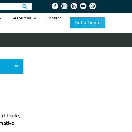
Resources
Contact
Get a Quote
egory
tificate,
rmative