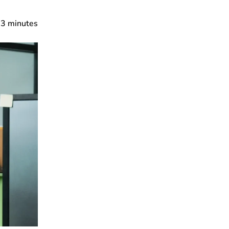
3
minutes