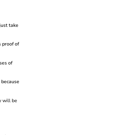
just take
s proof of
ses of
s because
y will be