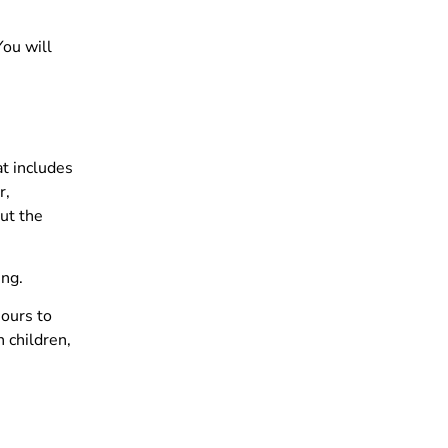
You will
t includes
r,
ut the
ing.
hours to
 children,