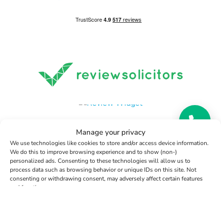
Manage your privacy
We use technologies like cookies to store and/or access device information.
We do this to improve browsing experience and to show (non-)
personalized ads. Consenting to these technologies will allow us to
Terms and Conditions
|
Privacy Statement
|
Cookie Policy
|
process data such as browsing behavior or unique IDs on this site. Not
Data Protection Policy
|
Disclaimer
|
Notary Public Terms
consenting or withdrawing consent, may adversely affect certain features
and functions.
and Conditions
Copyright 2026 | Woodcock Notary Public Limited | All
Manage services
Rights Reserved
Accept