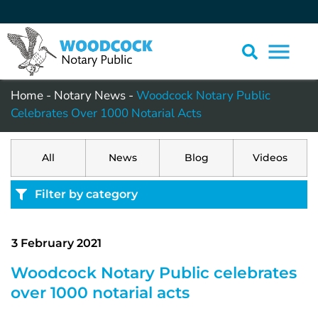
Home
-
Notary News
-
Woodcock Notary Public
Celebrates Over 1000 Notarial Acts
All
News
Blog
Videos
Filter by category
3 February 2021
Woodcock Notary Public celebrates
over 1000 notarial acts