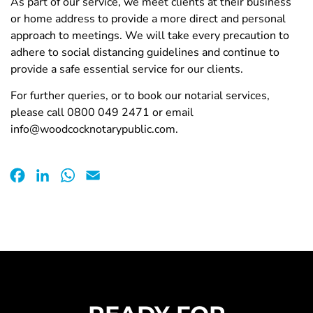
As part of our service, we meet clients at their business
or home address to provide a more direct and personal
approach to meetings. We will take every precaution to
adhere to social distancing guidelines and continue to
provide a safe essential service for our clients.
For further queries, or to book our notarial services,
please call 0800 049 2471 or email
info@woodcocknotarypublic.com.
Facebook
LinkedIn
WhatsApp
Email