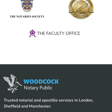
Trusted notarial and apostille services in London,
Sheffield and Manchester.