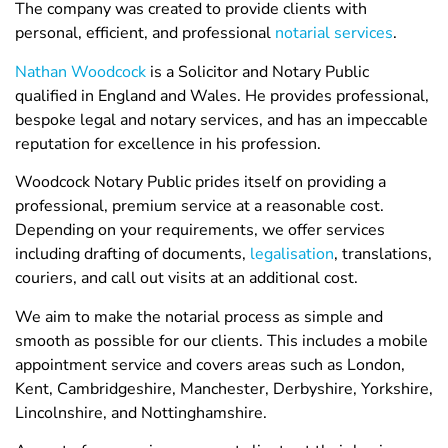
The company was created to provide clients with
personal, efficient, and professional
notarial services
.
Nathan Woodcock
is a Solicitor and Notary Public
qualified in England and Wales. He provides professional,
bespoke legal and notary services, and has an impeccable
reputation for excellence in his profession.
Woodcock Notary Public prides itself on providing a
professional, premium service at a reasonable cost.
Depending on your requirements, we offer services
including drafting of documents,
legalisation
, translations,
couriers, and call out visits at an additional cost.
We aim to make the notarial process as simple and
smooth as possible for our clients. This includes a mobile
appointment service and covers areas such as London,
Kent, Cambridgeshire, Manchester, Derbyshire, Yorkshire,
Lincolnshire, and Nottinghamshire.