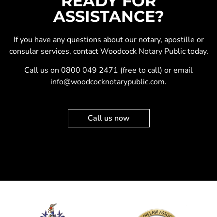
READY FOR
ASSISTANCE?
If you have any questions about our
notary
,
apostille
or
consular services
, contact Woodcock Notary Public today.
Call us on
0800 049 2471
(free to call) or email
info@woodcocknotarypublic.com
.
Call us now