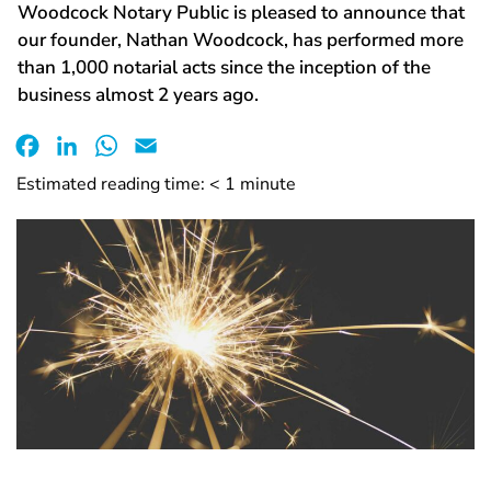
Woodcock Notary Public is pleased to announce that
our founder, Nathan Woodcock, has performed more
than 1,000 notarial acts since the inception of the
business almost 2 years ago.
Facebook
LinkedIn
WhatsApp
Email
Estimated reading time:
< 1
minute