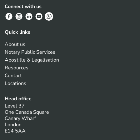
Connect with us
Quick links
About us
Notary Public Services
Apostille & Legalisation
Resources
Contact
Locations
Head office
Level 37
One Canada Square
Canary Wharf
London
E14 5AA