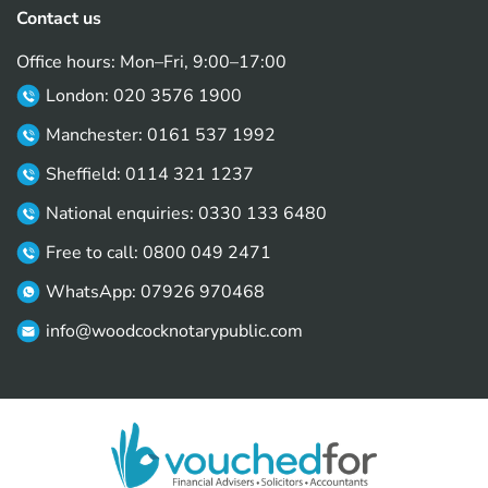
Contact us
Office hours: Mon–Fri, 9:00–17:00
London: 020 3576 1900
Manchester: 0161 537 1992
Sheffield: 0114 321 1237
National enquiries: 0330 133 6480
Free to call: 0800 049 2471
WhatsApp: 07926 970468
info@woodcocknotarypublic.com