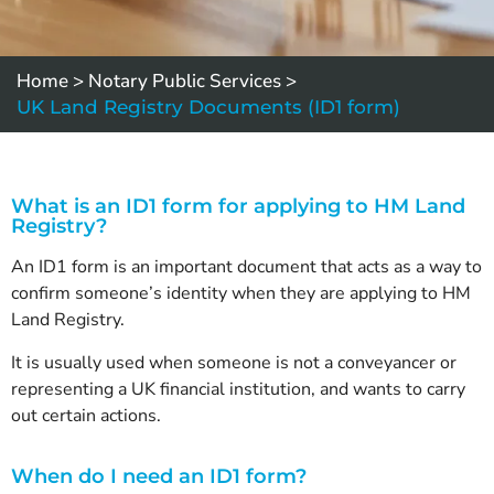
Home
>
Notary Public Services
>
UK Land Registry Documents (ID1 form)
What is an ID1 form for applying to HM Land
Registry?
An ID1 form is an important document that acts as a way to
confirm someone’s identity when they are applying to HM
Land Registry.
It is usually used when someone is not a conveyancer or
representing a UK financial institution, and wants to carry
out certain actions.
When do I need an ID1 form?