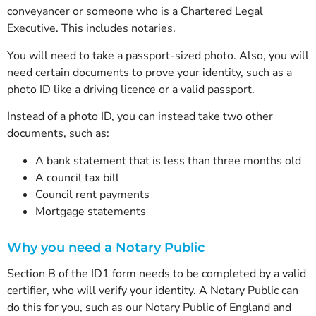
conveyancer or someone who is a Chartered Legal
Executive. This includes notaries.
You will need to take a passport-sized photo. Also, you will
need certain documents to prove your identity, such as a
photo ID like a driving licence or a valid passport.
Instead of a photo ID, you can instead take two other
documents, such as:
A bank statement that is less than three months old
A council tax bill
Council rent payments
Mortgage statements
Why you need a Notary Public
Section B of the ID1 form needs to be completed by a valid
certifier, who will verify your identity. A Notary Public can
do this for you, such as our Notary Public of England and