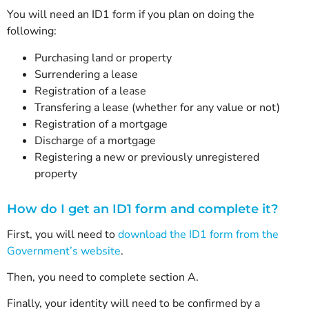
You will need an ID1 form if you plan on doing the
following:
Purchasing land or property
Surrendering a lease
Registration of a lease
Transfering a lease (whether for any value or not)
Registration of a mortgage
Discharge of a mortgage
Registering a new or previously unregistered
property
How do I get an ID1 form and complete it?
First, you will need to
download the ID1 form from the
Government’s website
.
Then, you need to complete section A.
Finally, your identity will need to be confirmed by a