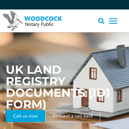
UK LAND
REGISTRY
DOCUMENTS (ID1
FORM)
Call us now
Request a call back