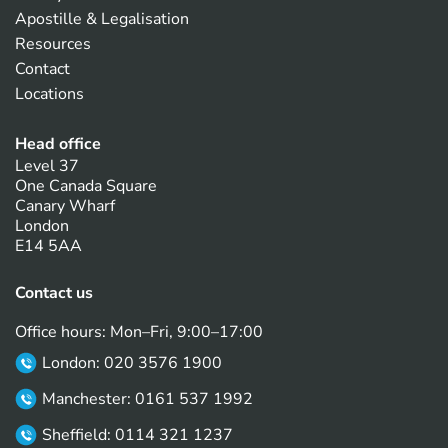
Apostille & Legalisation
Resources
Contact
Locations
Head office
Level 37
One Canada Square
Canary Wharf
London
E14 5AA
Contact us
Office hours: Mon–Fri, 9:00–17:00
London: 020 3576 1900
Manchester: 0161 537 1992
Sheffield: 0114 321 1237