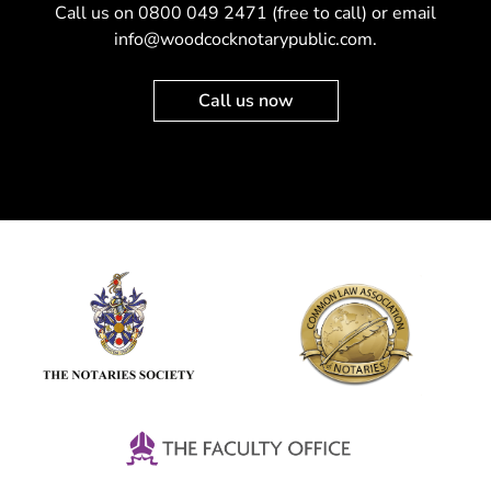
Call us on
0800 049 2471
(free to call) or email
info@woodcocknotarypublic.com
.
Call us now