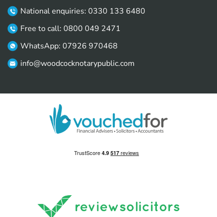
National enquiries: 0330 133 6480
Free to call: 0800 049 2471
WhatsApp: 07926 970468
info@woodcocknotarypublic.com