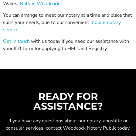
Wales,
Nathan Woodcock
.
You can arrange to meet our notary at a time and place that
suits your needs, due to our convenient
mobile notary
service
.
Get in touch
with us today if you need our assistance with
your ID1 form for applying to HM Land Registry.
READY FOR
ASSISTANCE?
If you have any questions about our
notary
,
apostille
or
consular services
, contact Woodcock Notary Public today.