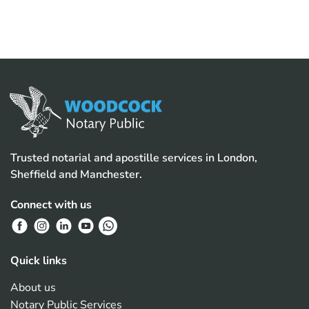
Trusted notarial and apostille services in London,
Sheffield and Manchester.
Connect with us
Quick links
About us
Notary Public Services