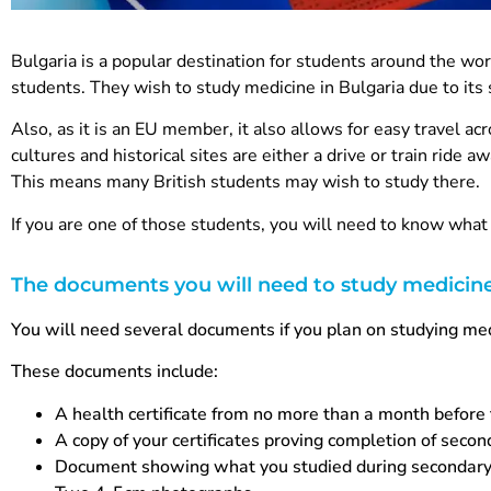
Bulgaria is a popular destination for students around the worl
students. They wish to study medicine in Bulgaria due to its 
Also, as it is an EU member, it also allows for easy travel ac
cultures and historical sites are either a drive or train ride aw
This means many British students may wish to study there.
If you are one of those students, you will need to know wh
The documents you will need to study medicine
You will need several documents if you plan on studying med
These documents include:
A health certificate from no more than a month before
A copy of your certificates proving completion of seco
Document showing what you studied during secondary