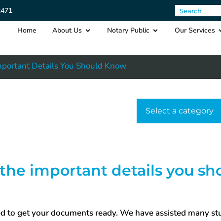
2471
Home
About Us
Notary Public
Our Services
Important Details You Should Know
Select a cat
 the important details you sh
need to get your documents ready. We have assisted many s