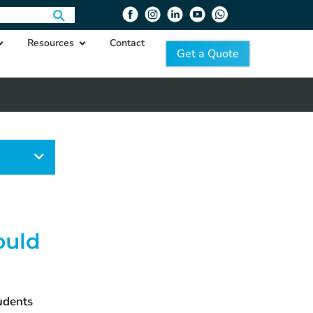
Resources
Contact
Get a Quote
egory
ould
tudents