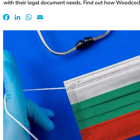
with their legal document needs. Find out how Woodcock
Facebook
LinkedIn
WhatsApp
Email