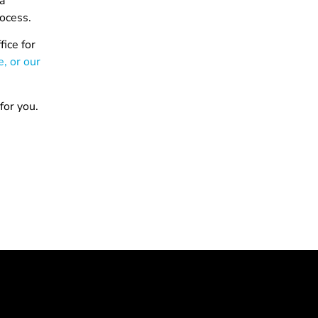
 a
rocess.
ice for
e, or our
for you.