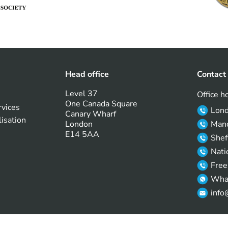
Head office
Contact
Level 37
Office h
One Canada Square
rvices
Lon
Canary Wharf
lisation
London
Manc
E14 5AA
Shef
Nati
Free
Wha
info