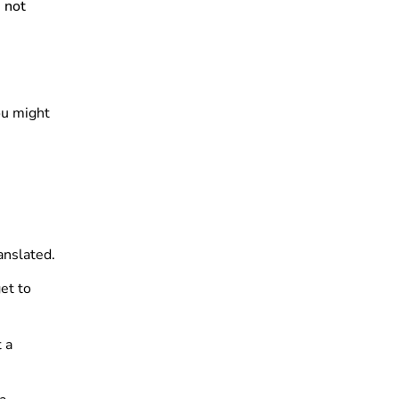
 not
ou might
anslated.
et to
 a