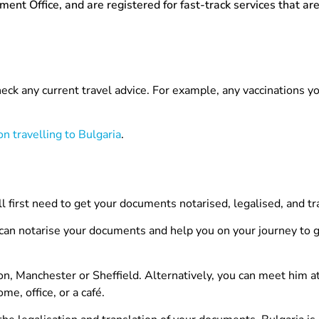
t Office, and are registered for fast-track services that are
check any current travel advice. For example, any vaccinations y
n travelling to Bulgaria
.
ll first need to get your documents notarised, legalised, and tr
 can notarise your documents and help you on your journey to g
on, Manchester or Sheffield. Alternatively, you can meet him at
e, office, or a café.