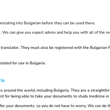
anslating into Bulgarian before they can be used there.
e. We can give you expert advice and help you with all of the r
translator. They must also be registered with the Bulgarian 
slated for use in Bulgaria.
ria
ries around the world, including Bulgaria. They are a straightf
nt for being able to take your documents to study medicine in
for your documents, so you do not have to worry. We can do t