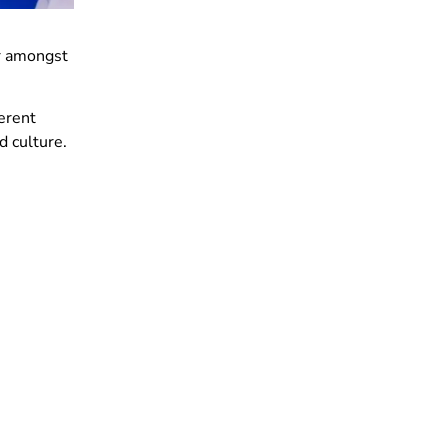
ar amongst
ferent
nd culture.