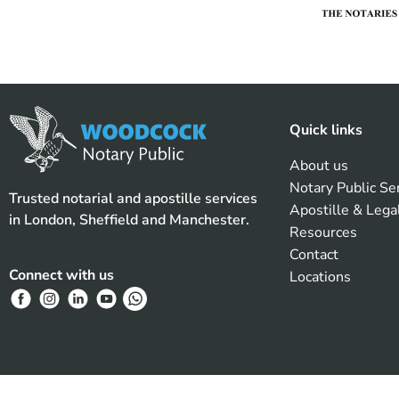
Quick links
About us
Notary Public Se
Trusted notarial and apostille services
Apostille & Lega
in London, Sheffield and Manchester.
Resources
Contact
Connect with us
Locations