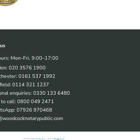
 us
ours: Mon–Fri, 9:00–17:00
don: 020 3576 1900
hester: 0161 537 1992
field: 0114 321 1237
onal enquiries: 0330 133 6480
 to call: 0800 049 2471
tsApp: 07926 970468
@woodcocknotarypublic.com