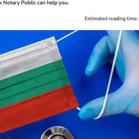
 Notary Public can help you.
Estimated reading time: