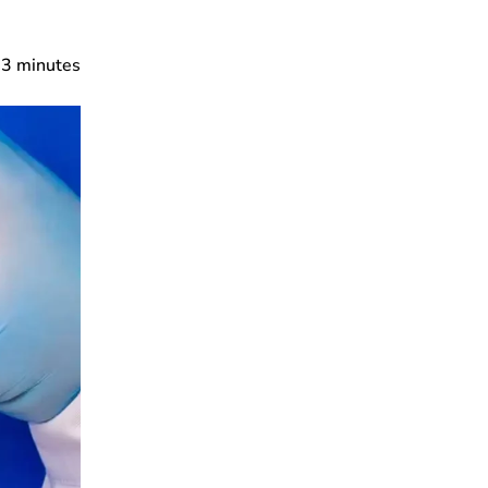
3
minutes