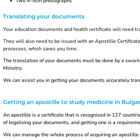
Two 4-5cm photographs
Translating your documents
Your education documents and health certificate will need tr
They will also need to be issued with an Apostille Certificat
processes, which saves you time.
The translation of your documents must be done by a sworn 
Ministry.
We can assist you in getting your documents accurately tran
Getting an apostille to study medicine in Bulga
An apostille is a certificate that is recognised in 127 count
of legalising your documents, and getting one is a requireme
We can manage the whole process of acquiring an apostille 