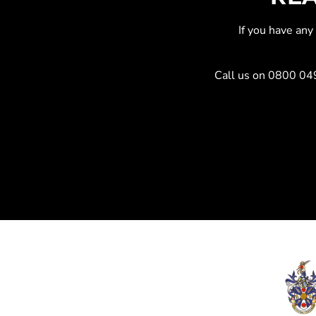
If you have an
Call us on
0800 04