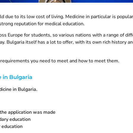
d due to its low cost of living. Medicine in particular is popul
strong reputation for medical education.
ross Europe for students, so various nations with a range of dif
ay. Bulgaria itself has a lot to offer, with its own rich history a
at requirements you need to meet and how to meet them.
 in Bulgaria
icine in Bulgaria.
 the application was made
ndary education
 education