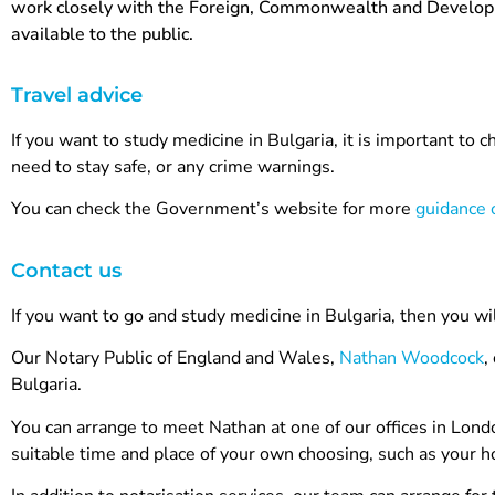
work closely with the Foreign, Commonwealth and Developmen
available to the public.
Travel advice
If you want to study medicine in Bulgaria, it is important to 
need to stay safe, or any crime warnings.
You can check the Government’s website for more
guidance o
Contact us
If you want to go and study medicine in Bulgaria, then you wi
Our Notary Public of England and Wales,
Nathan Woodcock
,
Bulgaria.
You can arrange to meet Nathan at one of our offices in Lond
suitable time and place of your own choosing, such as your hom