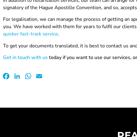
In addition to notarisation services, our team can arrange for
signatory of the Hague Apostille Convention, and so, accepts
For legalisation, we can manage the process of getting an 
you. We have worked with them for years to fulfil our clien
quicker fast-track service
.
To get your documents translated, it is best to contact us a
Get in touch with us
today if you want to use our services, o
Facebook
LinkedIn
WhatsApp
Email
REA