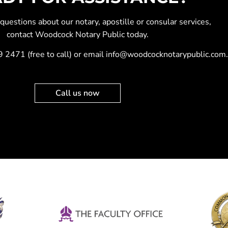
y questions about our
notary
,
apostille
or
consular services
,
contact Woodcock Notary Public today.
9 2471
(free to call) or email
info@woodcocknotarypublic.com
.
Call us now