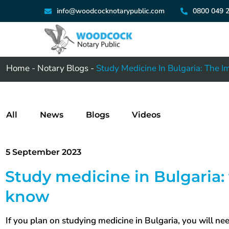
info@woodcocknotarypublic.com
0800 049 
Home
-
Notary Blogs
-
Study Medicine In Bulgaria: The 
All
News
Blogs
Videos
5 September 2023
Study medicine in Bulgaria:
know
If you plan on studying medicine in Bulgaria, you will 