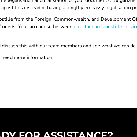
 the legalisation and translation of your documents. Bulgaria is
 apostilles instead of having a lengthy embassy legalisation p
apostille from the Foreign, Commonwealth, and Development Off
ts’ needs. You can choose between
our standard apostille servic
nd discuss this with our team members and see what we can do 
r need more information.
DY FOR ASSISTANCE?