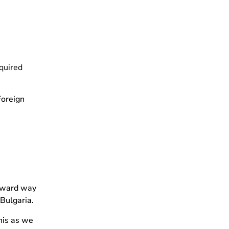
equired
Foreign
orward way
 Bulgaria.
his as we