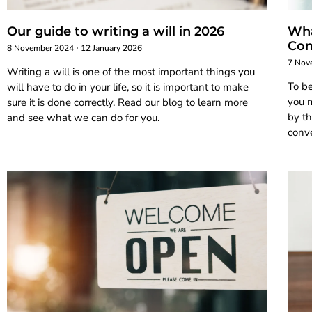
Our guide to writing a will in 2026
Wha
Con
8 November 2024
12 January 2026
7 Nov
Writing a will is one of the most important things you
To b
will have to do in your life, so it is important to make
you m
sure it is done correctly. Read our blog to learn more
by th
and see what we can do for you.
conve