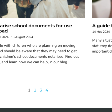
arise school documents for use
A guide 
oad
14 May 2024
ly 2024
13 August 2024
Many situat
le with children who are planning on moving
statutory de
ad should be aware that they may need to get
important d
 children’s school documents notarised. Find out
 and learn how we can help, in our blog.
1
2
3
4