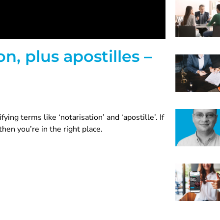
n, plus apostilles –
ying terms like ‘notarisation’ and ‘apostille’. If
hen you’re in the right place.