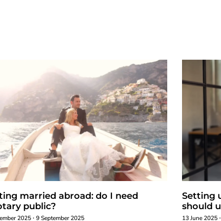
ting married abroad: do I need
Setting 
otary public?
should u
tember 2025
9 September 2025
13 June 2025