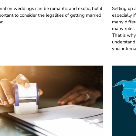
nation weddings can be romantic and exotic, but it
Setting up 
portant to consider the legalities of getting married
especially 
ad.
many differ
many rules a
That is why
understand 
your intern