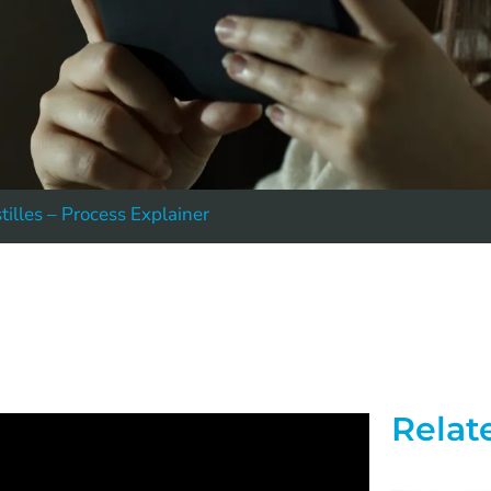
tilles – Process Explainer
Relat