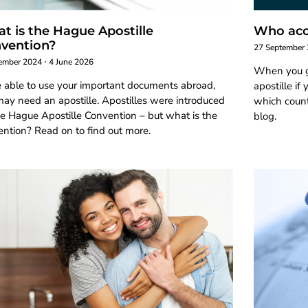
t is the Hague Apostille
Who acce
vention?
27 September
ember 2024
4 June 2026
When you g
e able to use your important documents abroad,
apostille if
ay need an apostille. Apostilles were introduced
which countr
e Hague Apostille Convention – but what is the
blog.
ntion? Read on to find out more.