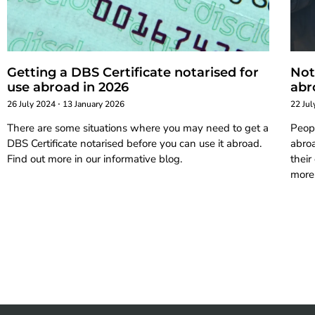
Getting a DBS Certificate notarised for
Not
use abroad in 2026
abr
26 July 2024
13 January 2026
22 Ju
There are some situations where you may need to get a
Peop
DBS Certificate notarised before you can use it abroad.
abro
Find out more in our informative blog.
their
more,