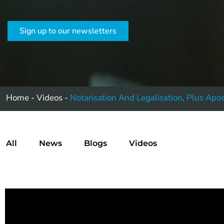
Sign up to our newsletters
Home
-
Videos
-
Notarisation And Legalisation, Plus Apos
All
News
Blogs
Videos