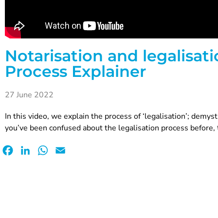
Notarisation and legalisatio
Process Explainer
27 June 2022
In this video, we explain the process of ‘legalisation’; demystif
you’ve been confused about the legalisation process before, t
Facebook
LinkedIn
WhatsApp
Email