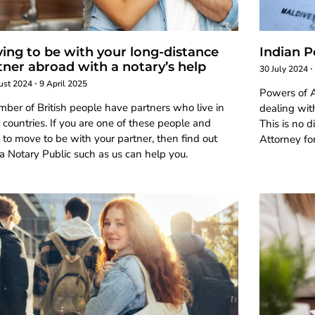
ing to be with your long-distance
Indian P
tner abroad with a notary’s help
30 July 2024
ust 2024
9 April 2025
Powers of A
ber of British people have partners who live in
dealing with
 countries. If you are one of these people and
This is no d
to move to be with your partner, then find out
Attorney for
 Notary Public such as us can help you.