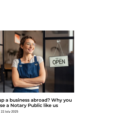
up a business abroad? Why you
se a Notary Public like us
22 July 2025