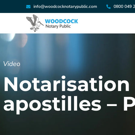
info@woodcocknotarypublic.com
0800 049 
Video
Notarisation 
apostilles – 