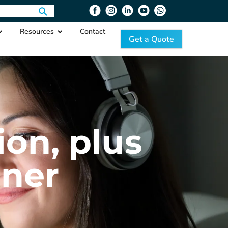
Resources
Contact
Get a Quote
ion, plus
iner