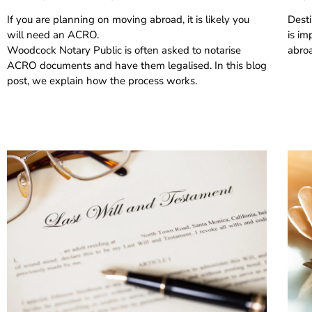
If you are planning on moving abroad, it is likely you
Desti
will need an ACRO.
is im
Woodcock Notary Public is often asked to notarise
abro
ACRO documents and have them legalised. In this blog
post, we explain how the process works.