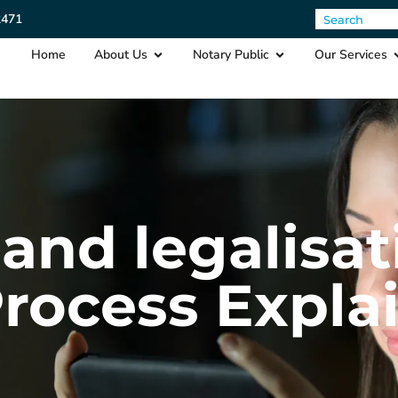
2471
Home
About Us
Notary Public
Our Services
and legalisat
Process Expla