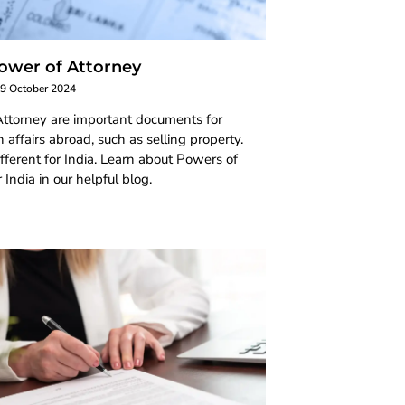
ower of Attorney
9 October 2024
ttorney are important documents for
 affairs abroad, such as selling property.
ifferent for India. Learn about Powers of
 India in our helpful blog.