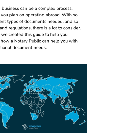
a business can be a complex process,
if you plan on operating abroad. With so
ent types of documents needed, and so
nd regulations, there is a lot to consider.
 we created this guide to help you
how a Notary Public can help you with
ational document needs.