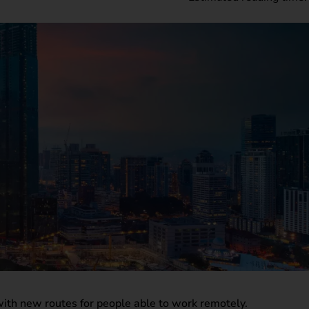
 with new routes for people able to work remotely.