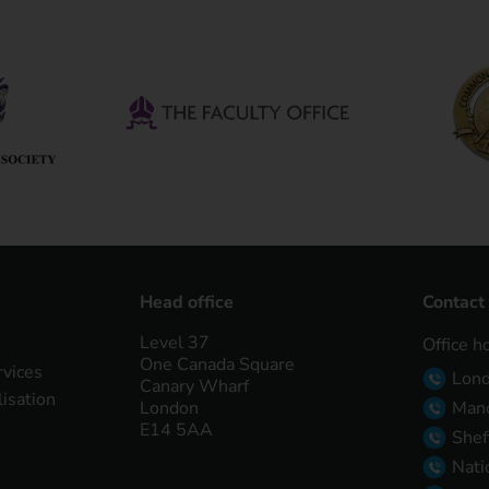
Head office
Contact
Level 37
Office h
One Canada Square
rvices
Lon
Canary Wharf
lisation
London
Manc
E14 5AA
Shef
Nati