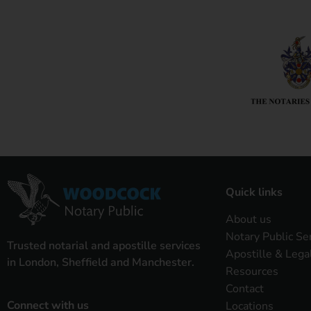
Quick links
About us
Notary Public Se
Trusted notarial and apostille services
Apostille & Lega
in London, Sheffield and Manchester.
Resources
Contact
Connect with us
Locations