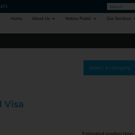
2471
Home
About Us
Notary Public
Our Services
Select a cat
 Visa
Estimated reading time: