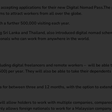
ccepting applications for their new Digital Nomad Pass.The 
 to attract workers from all over the globe.
th a further 500,000 visiting each year.
ng Sri Lanka and Thailand, also introduced digital nomad sche
tionals who can work from anywhere in the world.
luding digital freelancers and remote workers – will be able 
0) per year. They will also be able to take their dependents
ia for between three and 12 months, with the option to extend 
t will allow holders to work with multiple companies, compared
only allows foreign nationals to work for a Malaysian company