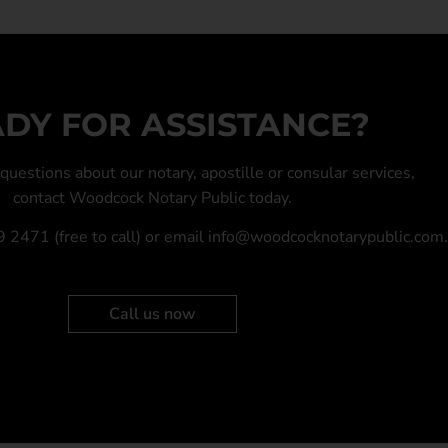
DY FOR ASSISTANCE?
y questions about our
notary
,
apostille
or
consular services
,
contact Woodcock Notary Public today.
9 2471
(free to call) or email
info@woodcocknotarypublic.com
.
Call us now