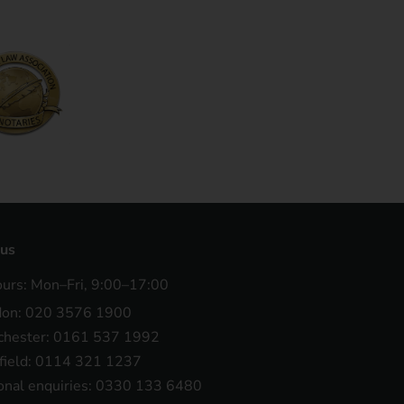
 us
ours: Mon–Fri, 9:00–17:00
don: 020 3576 1900
hester: 0161 537 1992
field: 0114 321 1237
onal enquiries: 0330 133 6480