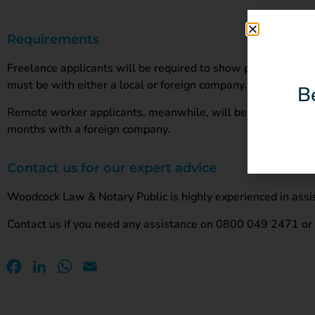
Requirements
Freelance applicants will be required to show proof of an ac
must be with either a local or foreign company.
B
Remote worker applicants, meanwhile, will be required to s
months with a foreign company.
Contact us for our expert advice
Woodcock Law & Notary Public is highly experienced in assis
Contact us if you need any assistance on 0800 049 2471 o
Facebook
LinkedIn
WhatsApp
Email