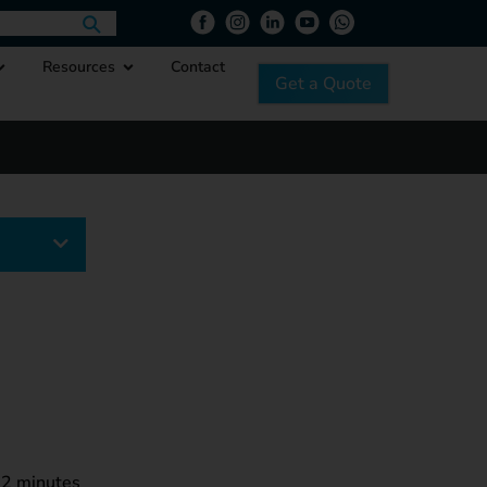
Resources
Contact
Get a Quote
egory
2
minutes