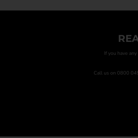
REA
If you have an
Call us on
0800 04