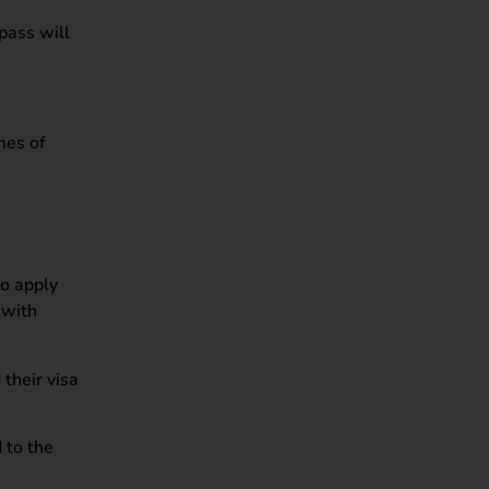
pass will
mes of
to apply
 with
their visa
 to the
.