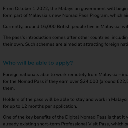
From October 1 2022, the Malaysian government will begin a
form part of Malaysia’s new Nomad Pass Program, which aims
Currently, around 16,000 British people live in Malaysia, wi
The pass’s introduction comes after other countries, includi
their own. Such schemes are aimed at attracting foreign na
Who will be able to apply?
Foreign nationals able to work remotely from Malaysia – inc
for the Nomad Pass if they earn over $24,000 (around £22,50
them.
Holders of the pass will be able to stay and work in Malays
for up to 12 months per application.
One of the key benefits of the Digital Nomad Pass is that i
already existing short-term Professional Visit Pass, which 