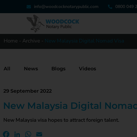
info@woodcocknotarypublic.com
0800 049 
Home
-
Archive
-
New Malaysia Digital Nomad Visa
All
News
Blogs
Videos
29 September 2022
New Malaysia Digital Nomad
New Malaysia visa hopes to attract foreign talent.
Facebook
LinkedIn
WhatsApp
Email