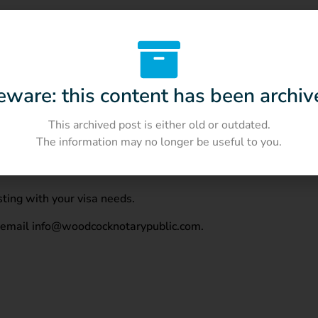
tive contract with a total duration of over three months. The c
eware: this content has been archiv
how proof of an active employment with a duration of over th
This archived post is either old or outdated.
The information may no longer be useful to you.
ting with your visa needs.
r email info@woodcocknotarypublic.com.