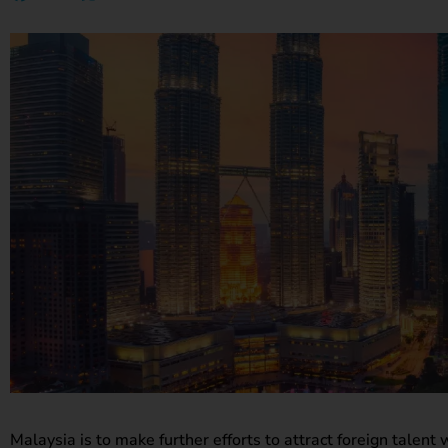
Malaysia is to make further efforts to attract foreign talent