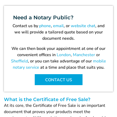
Need a
Notary Public?
Contact us by
phone
,
email
, or
website chat
, and
we will provide a tailored quote based on your
document needs.
We can then book your appointment at one of our
convenient offices in
London
,
Manchester
or
Sheffield
, or you can take advantage of our
mobile
notary service
at a time and place that suits you.
CONTACT US
What is the Certificate of Free Sale?
At its core, the Certificate of Free Sale is an important
document that proves your products meet the