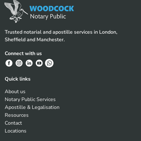
Trusted notarial and apostille services in London,
Sheffield and Manchester.
Connect with us
Quick links
About us
Notary Public Services
Apostille & Legalisation
Resources
Contact
Locations