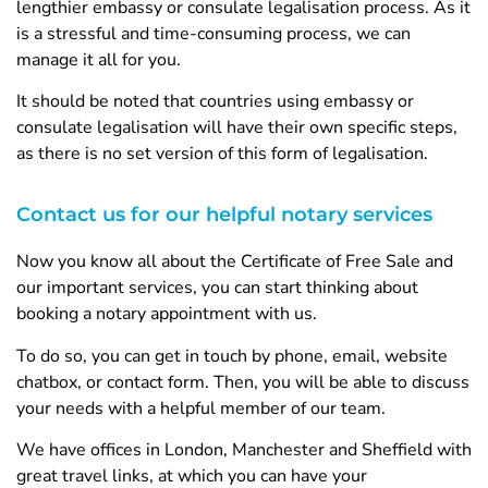
lengthier embassy or consulate legalisation process. As it
is a stressful and time-consuming process, we can
manage it all for you.
It should be noted that countries using embassy or
consulate legalisation will have their own specific steps,
as there is no set version of this form of legalisation.
Contact us for our helpful notary services
Now you know all about the Certificate of Free Sale and
our important services, you can start thinking about
booking a notary appointment with us.
To do so, you can get in touch by phone, email, website
chatbox, or contact form. Then, you will be able to discuss
your needs with a helpful member of our team.
We have offices in London, Manchester and Sheffield with
great travel links, at which you can have your