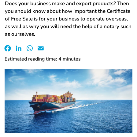
Does your business make and export products? Then
you should know about how important the Certificate
of Free Sale is for your business to operate overseas,
as well as why you will need the help of a notary such
as ourselves.
Facebook
LinkedIn
WhatsApp
Email
Estimated reading time:
4
minutes