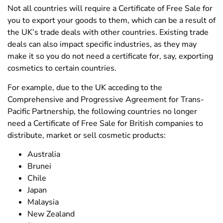
Not all countries will require a Certificate of Free Sale for
you to export your goods to them, which can be a result of
the UK’s trade deals with other countries. Existing trade
deals can also impact specific industries, as they may
make it so you do not need a certificate for, say, exporting
cosmetics to certain countries.
For example, due to the UK acceding to the
Comprehensive and Progressive Agreement for Trans-
Pacific Partnership, the following countries no longer
need a Certificate of Free Sale for British companies to
distribute, market or sell cosmetic products:
Australia
Brunei
Chile
Japan
Malaysia
New Zealand