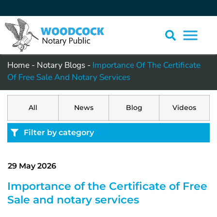
Home
-
Notary Blogs
-
Importance Of The Certificate
Of Free Sale And Notary Services
All
News
Blog
Videos
Filter by category
29 May 2026
Importance of the Certificate of Free
Sale and notary services