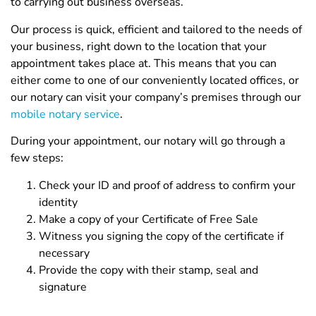
to carrying out business overseas.
Our process is quick, efficient and tailored to the needs of
your business, right down to the location that your
appointment takes place at. This means that you can
either come to one of our conveniently located offices, or
our notary can visit your company’s premises through our
mobile notary service
.
During your appointment, our notary will go through a
few steps:
Check your ID and proof of address to confirm your
identity
Make a copy of your Certificate of Free Sale
Witness you signing the copy of the certificate if
necessary
Provide the copy with their stamp, seal and
signature