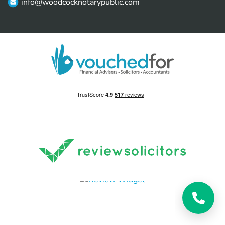
info@woodcocknotarypublic.com