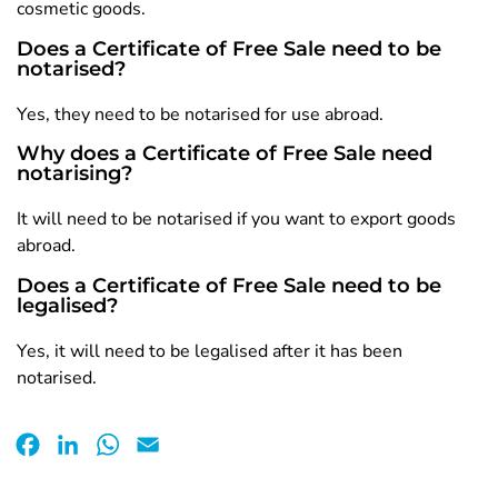
cosmetic goods.
Does a Certificate of Free Sale need to be
notarised?
Yes, they need to be notarised for use abroad.
Why does a Certificate of Free Sale need
notarising?
It will need to be notarised if you want to export goods
abroad.
Does a Certificate of Free Sale need to be
legalised?
Yes, it will need to be legalised after it has been
notarised.
Facebook
LinkedIn
WhatsApp
Email