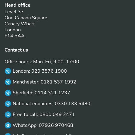
Head office
Level 37
One Canada Square
Canary Wharf
London
E14 5AA
Contact us
Office hours: Mon–Fri, 9:00–17:00
London: 020 3576 1900
Manchester: 0161 537 1992
Sheffield: 0114 321 1237
National enquiries: 0330 133 6480
Free to call: 0800 049 2471
WhatsApp: 07926 970468