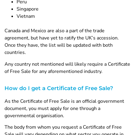
Peru
Singapore
Vietnam
Canada and Mexico are also a part of the trade
agreement, but have yet to ratify the UK’s accession.
Once they have, the list will be updated with both
countries.
Any country not mentioned will likely require a Certificate
of Free Sale for any aforementioned industry.
How do I get a Certificate of Free Sale?
As the Certificate of Free Sale is an official government
document, you must apply for one through a
governmental organisation.
The body from whom you request a Certificate of Free
Sale will vary depending on what sector you operate in