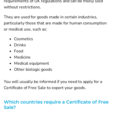
requirements of UK regulations and can be freely sold
without restrictions.
They are used for goods made in certain industries,
particularly those that are made for human consumption
or medical use, such as:
Cosmetics
Drinks
Food
Medicine
Medical equipment
Other biologic goods
You will usually be informed if you need to apply for a
Certificate of Free Sale to export your goods.
Which countries require a Certificate of Free
Sale?