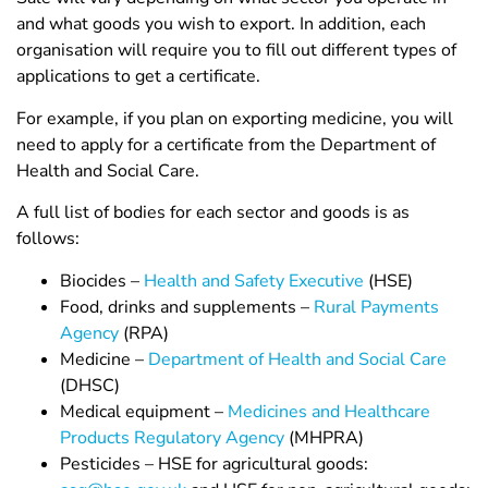
and what goods you wish to export. In addition, each
organisation will require you to fill out different types of
applications to get a certificate.
For example, if you plan on exporting medicine, you will
need to apply for a certificate from the Department of
Health and Social Care.
A full list of bodies for each sector and goods is as
follows:
Biocides –
Health and Safety Executive
(HSE)
Food, drinks and supplements –
Rural Payments
Agency
(RPA)
Medicine –
Department of Health and Social Care
(DHSC)
Medical equipment –
Medicines and Healthcare
Products Regulatory Agency
(MHPRA)
Pesticides – HSE for agricultural goods: