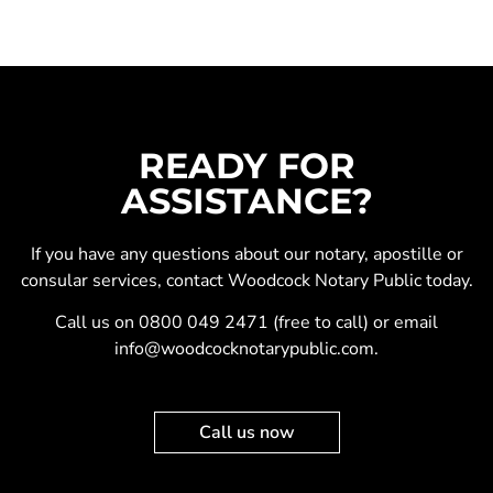
READY FOR
ASSISTANCE?
If you have any questions about our
notary
,
apostille
or
consular services
, contact Woodcock Notary Public today.
Call us on
0800 049 2471
(free to call) or email
info@woodcocknotarypublic.com
.
Call us now