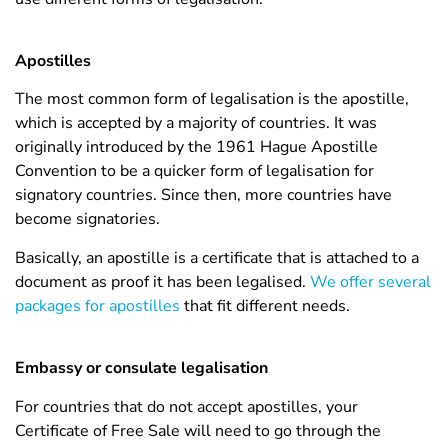
Apostilles
The most common form of legalisation is the apostille,
which is accepted by a majority of countries. It was
originally introduced by the 1961 Hague Apostille
Convention to be a quicker form of legalisation for
signatory countries. Since then, more countries have
become signatories.
Basically, an apostille is a certificate that is attached to a
document as proof it has been legalised.
We offer several
packages for apostilles
that fit different needs.
Embassy or consulate legalisation
For countries that do not accept apostilles, your
Certificate of Free Sale will need to go through the