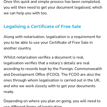
Once this quick and simple process has been completed,
you will then need to get your document legalised, which
we can help you with too.
Legalising a Certificate of Free Sale
Along with notarisation, legalisation is a requirement for
you to be able to use your Certificate of Free Sale in
another country.
Whilst notarisation verifies a document is real,
legalisation verifies that a notary’s details are real
according to records kept by the Foreign, Commonwealth
and Development Office (FCDO). The FCDO are also the
ones through whom legalisation is carried out in the UK,
and who we work closely with to get your documents
ready.
Depending on where you plan on going, you will need to
use different forms of legalisation.