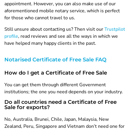
appointment. However, you can also make use of our
aforementioned mobile notary service, which is perfect
for those who cannot travel to us.
Still unsure about contacting us? Then visit our
Trustpilot
profile
, read reviews and see all the ways in which we
have helped many happy clients in the past.
Notarised Certificate of Free Sale FAQ
How do I get a Certificate of Free Sale
You can get them through different Government
institutions; the one you need depends on your industry.
Do all countries need a Certificate of Free
Sale for exports?
No, Australia, Brunei, Chile, Japan, Malaysia, New
Zealand, Peru, Singapore and Vietnam don’t need one for