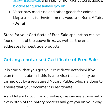
asg@hse.gov.uk
and HSE for non-agricultural goods:
biocidesenquiries@hse.gov.uk
Veterinary medicine and other goods for animals –
Department for Environment, Food and Rural Affairs
(Defra)
Steps for your Certificate of Free Sale application can be
found on all of the above links, as well as the email
addresses for pesticide products.
Getting a notarised Certificate of Free Sale
It is crucial that you get your certificate notarised if you
plan to use it abroad; this is a service that can only be
carried out by a registered Notary Public, which is done to
ensure that your document is legitimate.
As a Notary Public firm ourselves, we can assist you with
every step of the notary process and get you on your way